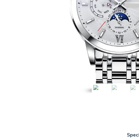
Speci