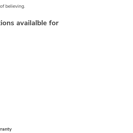
of believing.
ons availalble for
ranty