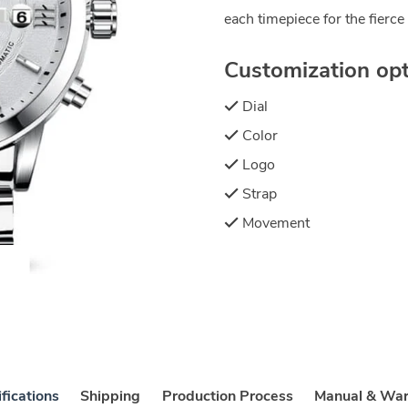
each timepiece for the fierce 
Customization opti
Dial
Color
Logo
Strap
Movement
fications
Shipping
Production Process
Manual & War