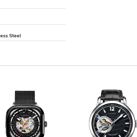
ess Steel