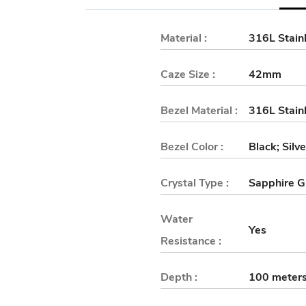
Material :
316L Stainl
Caze Size :
42mm
Bezel Material :
316L Stainl
Bezel Color :
Black; Silv
Crystal Type :
Sapphire G
Water
Yes
Resistance :
Depth :
100 meter