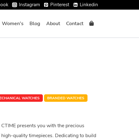
book
Instagram
Pinterest
Linkedin
Women’s
Blog
About
Contact
ECHANICAL WATCHES
BRANDED WATCHES
 CTIME presents you with the precious
high-quality timepieces. Dedicating to build