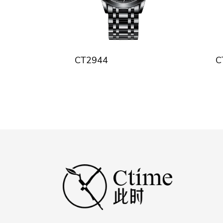
CT2944
C