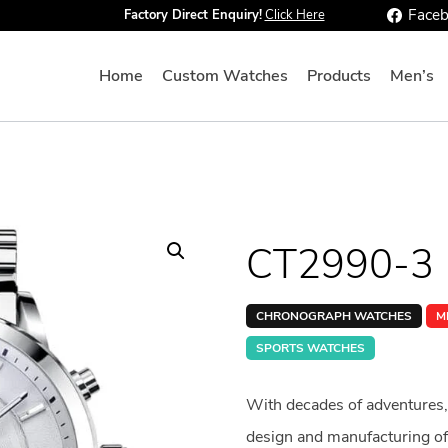
Face
Factory Direct Enquiry!
Click Here
Home
Custom Watches
Products
Men’s
CT2990-3
CHRONOGRAPH WATCHES
M
SPORTS WATCHES
With decades of adventures,
design and manufacturing of 