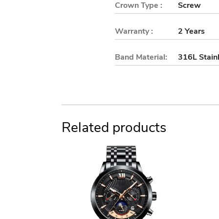
Crown Type :
Screw
Warranty :
2 Years
Band Material:
316L Stainl
Related products