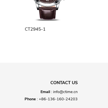
CT2945-1
CONTACT US
Email
:
info@ctime.cn
Phone
:
+86-136-160-24203