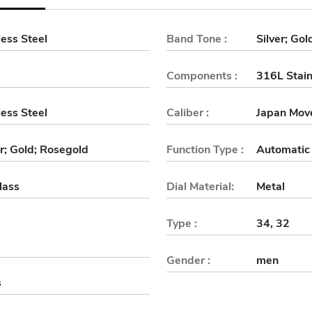
ess Steel
Band Tone :
Silver; Go
Components :
316L Stain
ess Steel
Caliber :
Japan Mov
er; Gold; Rosegold
Function Type :
Automatic
lass
Dial Material:
Metal
Type :
34, 32
Gender :
men
s