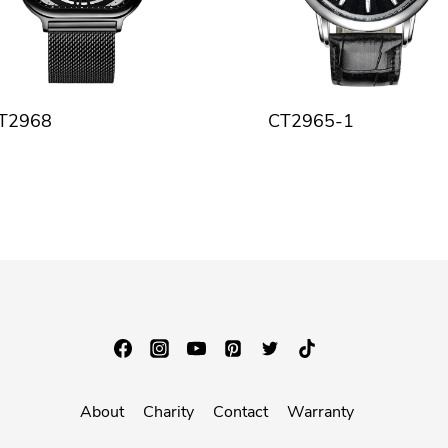
T2968
CT2965-1
About
Charity
Contact
Warranty