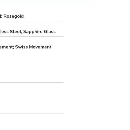
ld; Rosegold
less Steel, Sapphire Glass
ement; Swiss Movement