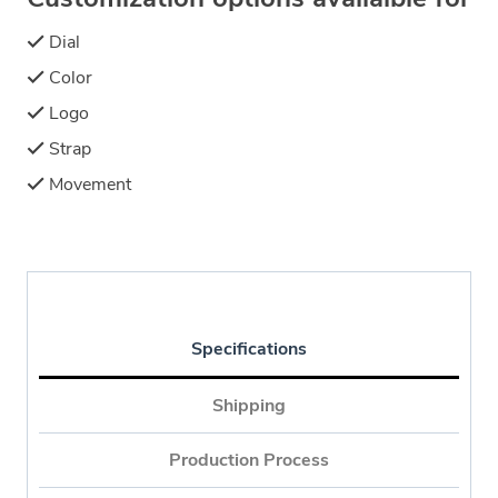
Dial
Color
Logo
Strap
Movement
Specifications
Shipping
Production Process