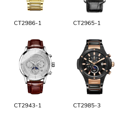
CT2986-1
CT2965-1
CT2943-1
CT2985-3