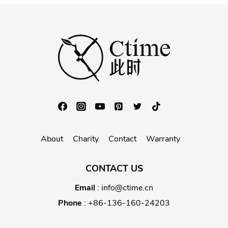
About
Charity
Contact
Warranty
CONTACT US
Email
:
info@ctime.cn
Phone
:
+86-136-160-24203