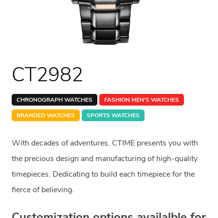
CT2982
CHRONOGRAPH WATCHES
FASHION MEN'S WATCHES
BRANDED WATCHES
SPORTS WATCHES
With decades of adventures, CTIME presents you with
the precious design and manufacturing of high-quality
timepieces. Dedicating to build each timepiece for the
fierce of believing.
Customization options availalble for