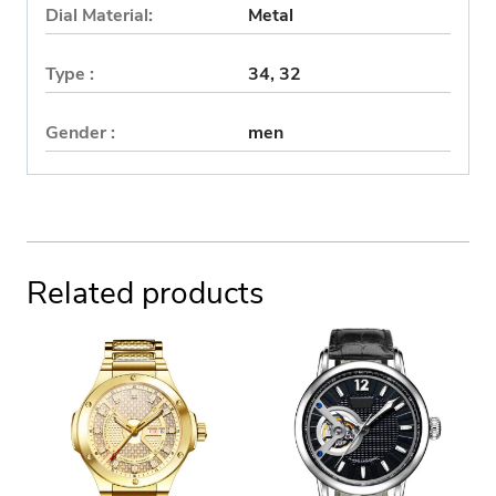
Dial Material:
Metal
Type :
34, 32
Gender :
men
Related products