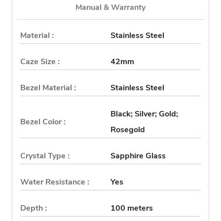
Manual & Warranty
Material :
Stainless Steel
Caze Size :
42mm
Bezel Material :
Stainless Steel
Black; Silver; Gold;
Bezel Color :
Rosegold
Crystal Type :
Sapphire Glass
Water Resistance :
Yes
Depth :
100 meters