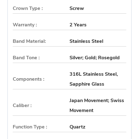
Crown Type :
Screw
Warranty :
2 Years
Band Material:
Stainless Steel
Band Tone :
Silver; Gold; Rosegold
316L Stainless Steel,
Components :
Sapphire Glass
Japan Movement; Swiss
Caliber :
Movement
Function Type :
Quartz