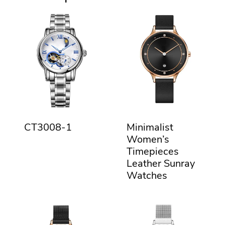
CT3008-1
Minimalist
Women’s
Timepieces
Leather Sunray
Watches