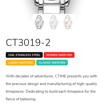
CT3019-2
316L STAINLESS STEEL
WOMEN WATCHES
LADIES WATCHES
CLASSIC WATCHES
With decades of adventures, CTIME presents you with
the precious design and manufacturing of high-quality
timepieces. Dedicating to build each timepiece for the
fierce of believing.