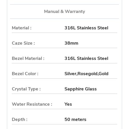
Manual & Warranty
Material :
316L Stainless Steel
Caze Size :
38mm
Bezel Material :
316L Stainless Steel
Bezel Color :
Silver,Rosegold,Gold
Crystal Type :
Sapphire Glass
Water Resistance :
Yes
Depth :
50 meters