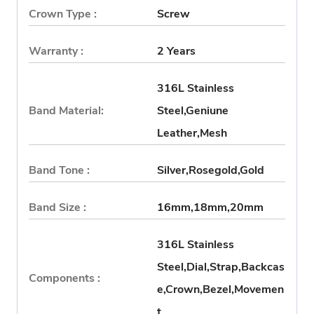
Crown Type :
Screw
Warranty :
2 Years
316L Stainless
Band Material:
Steel,Geniune
Leather,Mesh
Band Tone :
Silver,Rosegold,Gold
Band Size :
16mm,18mm,20mm
316L Stainless
Steel,Dial,Strap,Backcas
Components :
e,Crown,Bezel,Movemen
t