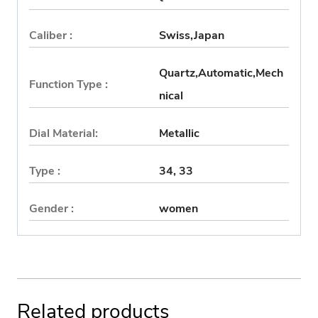
Caliber :
Swiss,Japan
Quartz,Automatic,Mech
Function Type :
nical
Dial Material:
Metallic
Type :
34, 33
Gender :
women
Related products