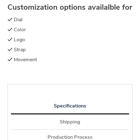
Customization options availalble for
Dial
Color
Logo
Strap
Movement
Specifications
Shipping
Production Process