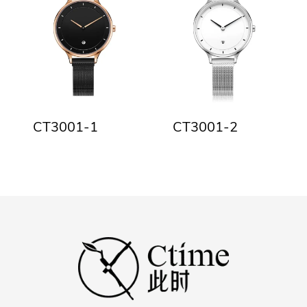
CT3001-1
CT3001-2