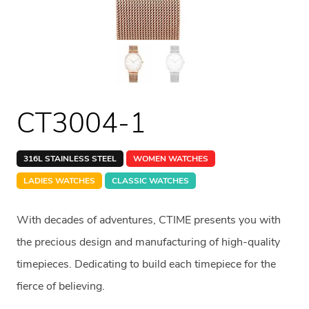
CT3004-1
316L STAINLESS STEEL
WOMEN WATCHES
LADIES WATCHES
CLASSIC WATCHES
With decades of adventures, CTIME presents you with
the precious design and manufacturing of high-quality
timepieces. Dedicating to build each timepiece for the
fierce of believing.