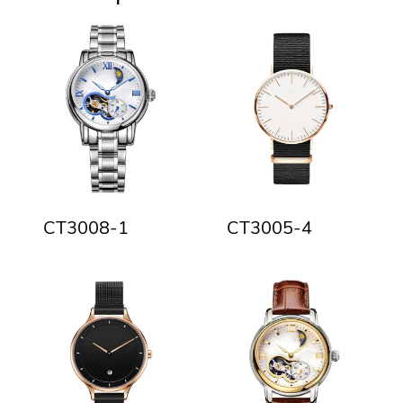
CT3008-1
CT3005-4