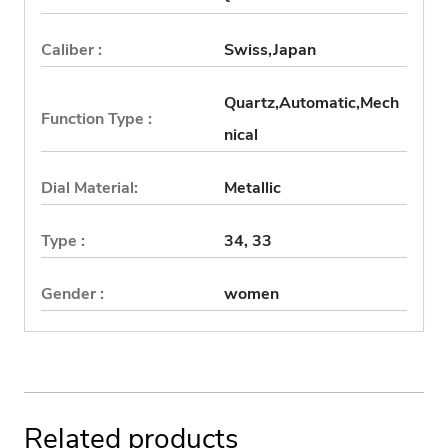
Caliber :
Swiss,Japan
Quartz,Automatic,Mech
Function Type :
nical
Dial Material:
Metallic
Type :
34, 33
Gender :
women
Related products