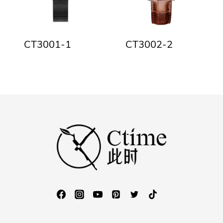
CT3001-1
CT3002-2