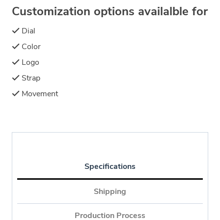
Customization options availalble for
Dial
Color
Logo
Strap
Movement
Specifications
Shipping
Production Process