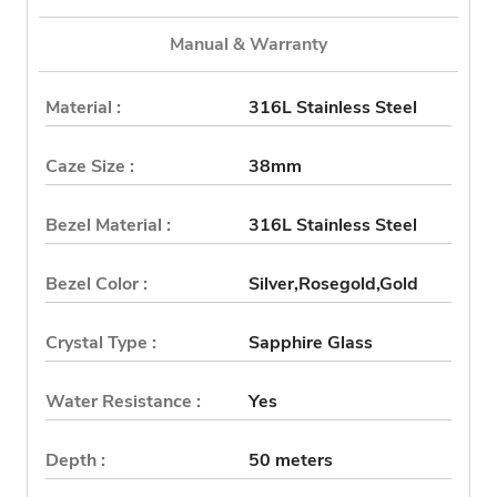
Manual & Warranty
Material :
316L Stainless Steel
Caze Size :
38mm
Bezel Material :
316L Stainless Steel
Bezel Color :
Silver,Rosegold,Gold
Crystal Type :
Sapphire Glass
Water Resistance :
Yes
Depth :
50 meters