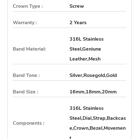
Crown Type :
Screw
Warranty :
2 Years
316L Stainless
Band Material:
Steel,Geniune
Leather,Mesh
Band Tone :
Silver,Rosegold,Gold
Band Size :
16mm,18mm,20mm
316L Stainless
Steel,Dial,Strap,Backcas
Components :
e,Crown,Bezel,Movemen
t