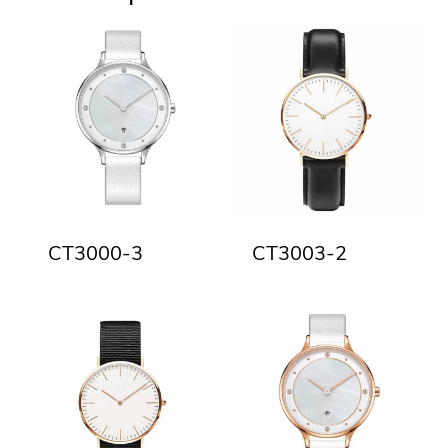
CT3000-3
CT3003-2