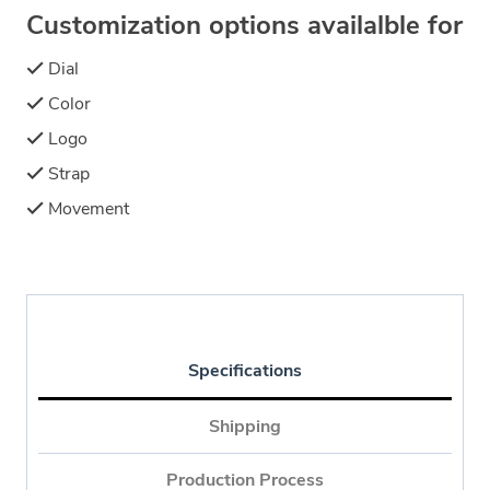
Customization options availalble for
Dial
Color
Logo
Strap
Movement
Specifications
Shipping
Production Process