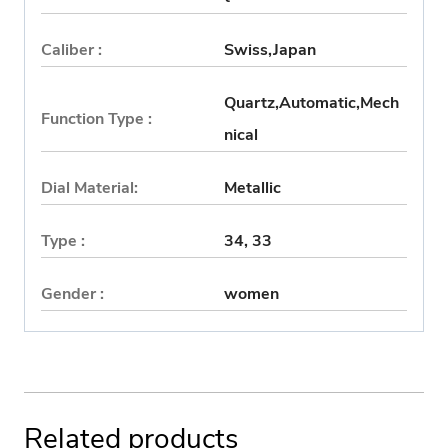
Caliber :
Swiss,Japan
Quartz,Automatic,Mech
Function Type :
nical
Dial Material:
Metallic
Type :
34, 33
Gender :
women
Related products