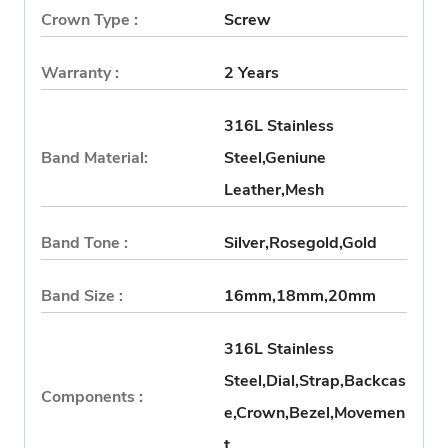
Crown Type :
Screw
Warranty :
2 Years
316L Stainless
Band Material:
Steel,Geniune
Leather,Mesh
Band Tone :
Silver,Rosegold,Gold
Band Size :
16mm,18mm,20mm
316L Stainless
Steel,Dial,Strap,Backcas
Components :
e,Crown,Bezel,Movemen
t