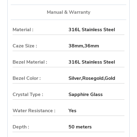
Manual & Warranty
Material :
316L Stainless Steel
Caze Size :
38mm,36mm
Bezel Material :
316L Stainless Steel
Bezel Color :
Silver,Rosegold,Gold
Crystal Type :
Sapphire Glass
Water Resistance :
Yes
Depth :
50 meters