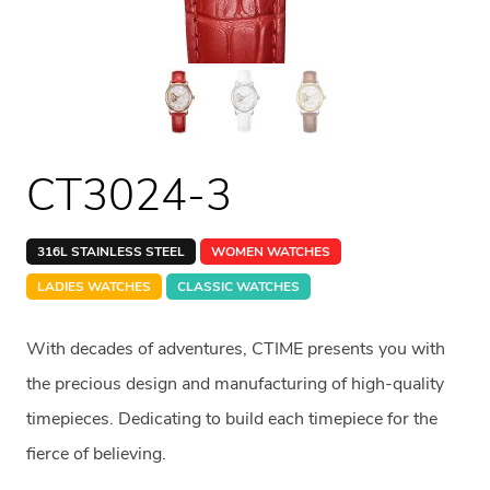
CT3024-3
316L STAINLESS STEEL
WOMEN WATCHES
LADIES WATCHES
CLASSIC WATCHES
With decades of adventures, CTIME presents you with
the precious design and manufacturing of high-quality
timepieces. Dedicating to build each timepiece for the
fierce of believing.