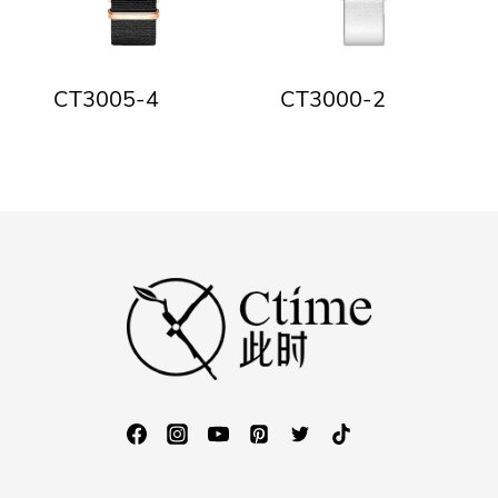
CT3005-4
CT3000-2